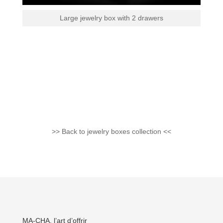
Large jewelry box with 2 drawers
>> Back to jewelry boxes collection <<
MA-CHA, l’art d’offrir