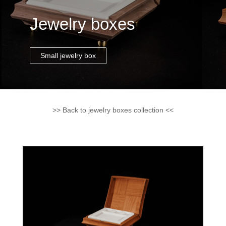
Jewelry boxes
Small jewelry box
>> Back to jewelry boxes collection <<