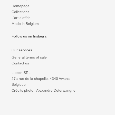
Homepage
Collections
L’art d’offrir
Made in Belgium
Follow us on Instagram
Our services
General terms of sale
Contact us
Lutech SRL
27a rue de la chapelle, 4340 Awans,
Belgique
Crédits photo : Alexandre Deterwangne