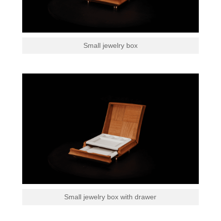
Small jewelry box
Small jewelry box with drawer