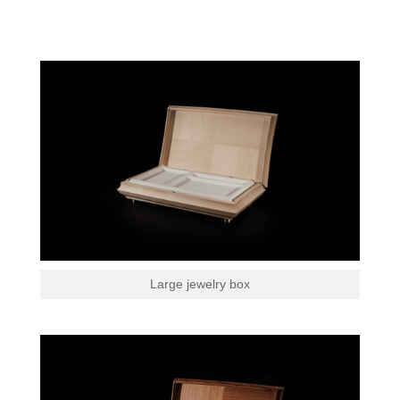
Large jewelry box