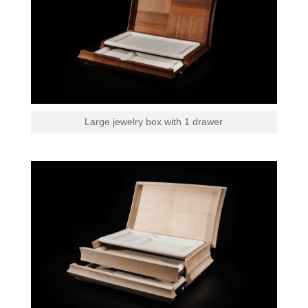
Large jewelry box with 1 drawer